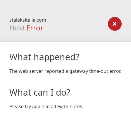
staleksitalia.com
Host
Error
What happened?
The web server reported a gateway time-out error.
What can I do?
Please try again in a few minutes.